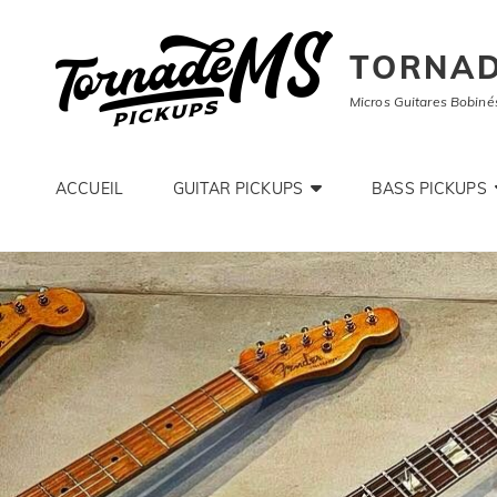
TORNAD
Micros Guitares Bobiné
ACCUEIL
GUITAR PICKUPS
BASS PICKUPS