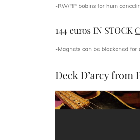
-RW/RP bobins for hum canceli
144 euros IN STOCK
C
-Magnets can be blackened for a 
Deck D’arcy from 