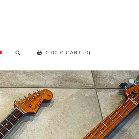
SEARCH
0.00
€
CART (0)