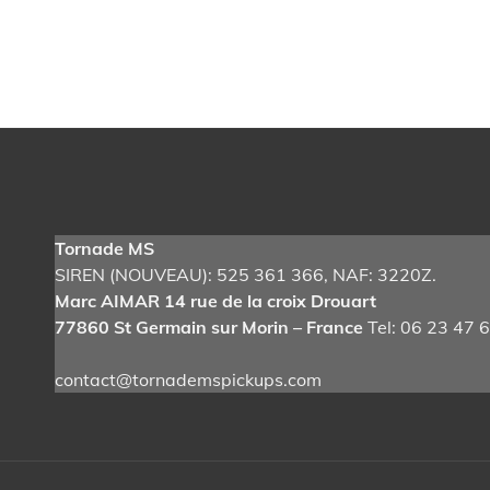
Post
navigation
Tornade MS
SIREN (NOUVEAU): 525 361 366
, NAF: 3220Z.
Marc AIMAR 14 rue de la croix Drouart
77860 St Germain sur Morin – France
Tel: 06 23 47 
contact@tornademspickups.com