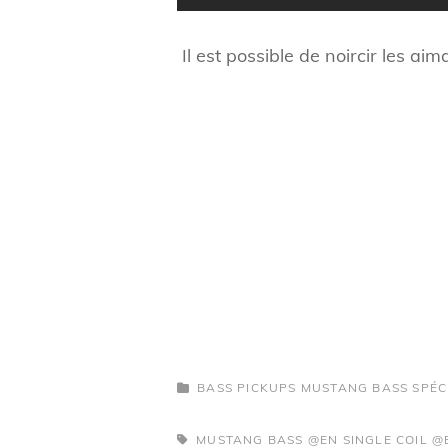
Il est possible de noircir les ai
CATEGORIES
BASS PICKUPS
MUSTANG BASS SPÉC
TAGS,
MUSTANG BASS @EN
SINGLE COIL @