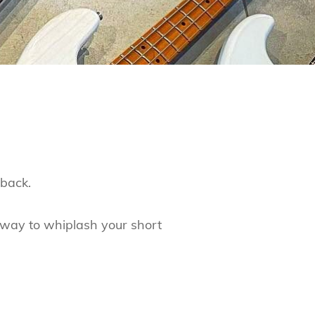
dback.
way to whiplash your short