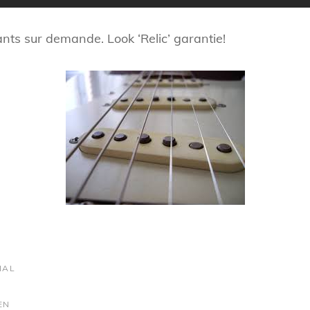
mants sur demande. Look ‘Relic’ garantie!
IAL
EN