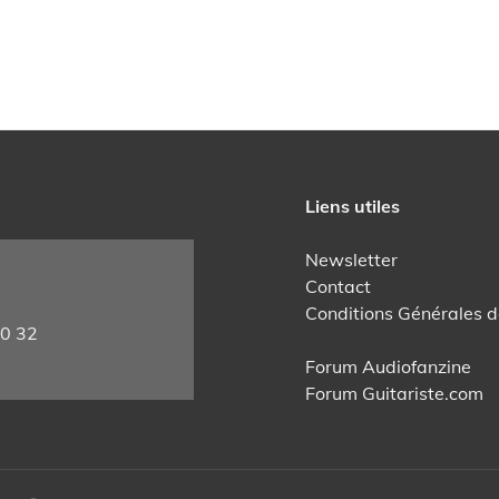
Liens utiles
Newsletter
Contact
Conditions Générales d
60 32
Forum Audiofanzine
Forum Guitariste.com