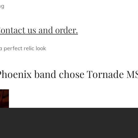
ng
ontact us and order.
perfect relic look
Phoenix band chose Tornade MS