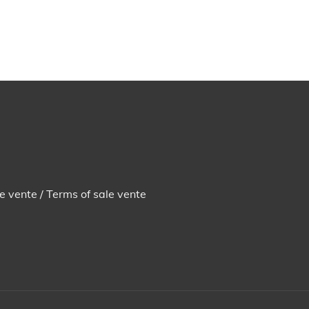
e vente / Terms of sale vente