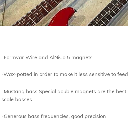
-Formvar Wire and AlNiCo 5 magnets
-Wax-potted in order to make it less sensitive to fee
-Mustang bass Special double magnets are the best 
scale basses
-Generous bass frequencies, good precision