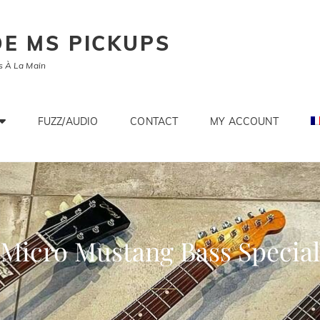
E MS PICKUPS
s À La Main
FUZZ/AUDIO
CONTACT
MY ACCOUNT
Micro Mustang Bass Special