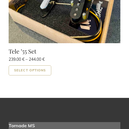
page
Tele ’55 Set
Price
239.00
€
–
244.00
€
range:
This
239.00 €
SELECT OPTIONS
product
through
has
244.00 €
multiple
variants.
The
options
may
be
Tornade MS
chosen