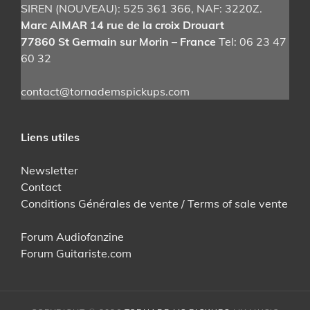
SIREN (NOUVEAU): 525 361 366
, NAF: 3220Z.
on
Marc AIMAR 14 rue de la croix Drouart
the
77860 St Germain sur Morin – France
Tel: 06 23 47
product
60 32
page
contact@tornademspickups.com
Liens utiles
Newsletter
Contact
Conditions Générales de vente / Terms of sale vente
Forum Audiofanzine
Forum Guitariste.com