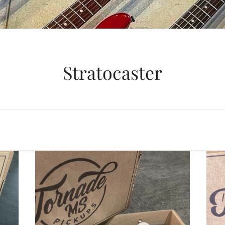
Stratocaster