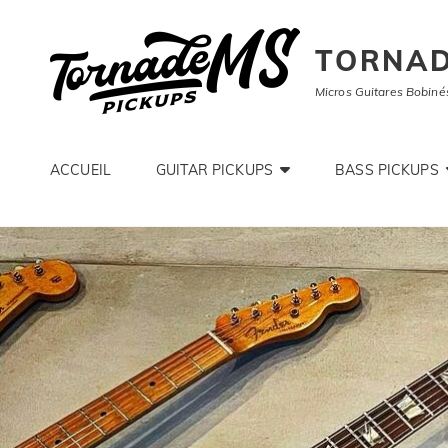
TORNAD
Micros Guitares Bobiné
ACCUEIL
GUITAR PICKUPS
BASS PICKUPS