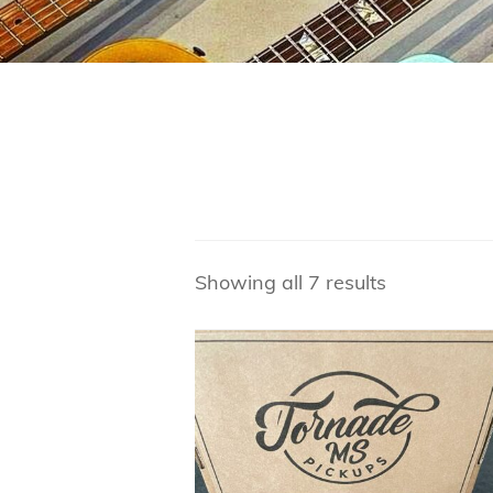
Showing all 7 results