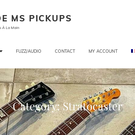
E MS PICKUPS
s À La Main
FUZZ/AUDIO
CONTACT
MY ACCOUNT
Category:
Stratocaster