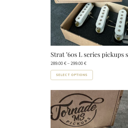
Strat ’60s L series pickups 
Price
289.00
€
–
299.00
€
range:
This
289.00 €
SELECT OPTIONS
product
through
299.00 €
has
multiple
variants.
The
options
may