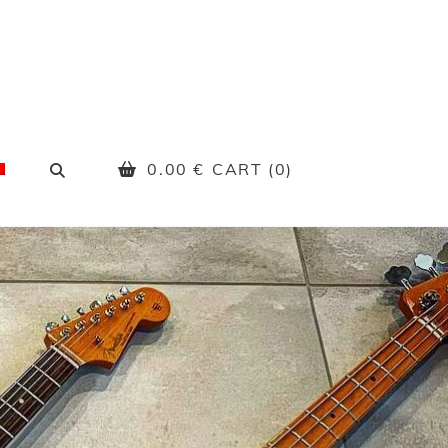
SEARCH
0.00
€
CART (0)