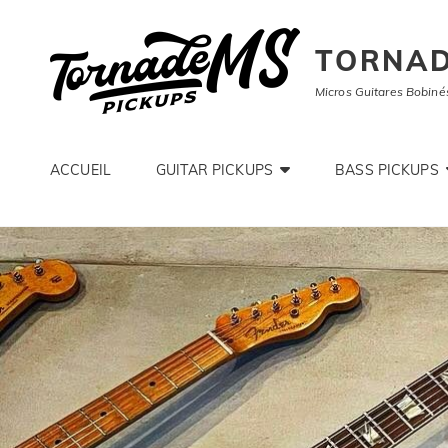
TORNAD
Micros Guitares Bobiné
ACCUEIL
GUITAR PICKUPS
BASS PICKUPS