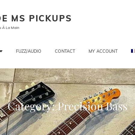
E MS PICKUPS
s À La Main
FUZZ/AUDIO
CONTACT
MY ACCOUNT
Category:
Precision Bass