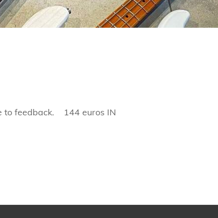
e to feedback. 144 euros IN