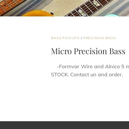
CAT
BASS PICKUPS
/
PRECISION BASS
LINKS
Micro Precision Bass
-Formvar Wire and Alnico 5 mag
STOCK. Contact un and order.