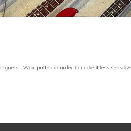
nets. -Wax-potted in order to make it less sensitiv