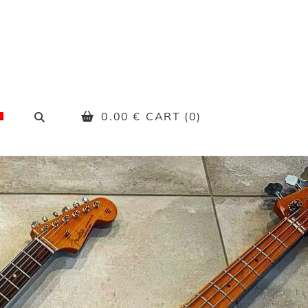
SEARCH
0.00
€
CART (0)