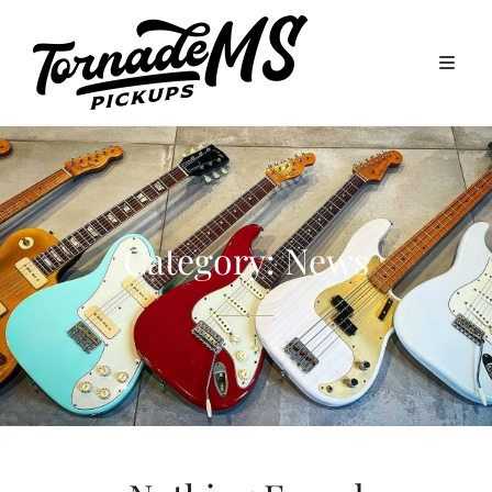
Category:
News