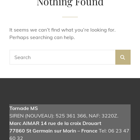
Nothing Found
It seems we can’t find what you’re looking for.
Perhaps searching can help.
Search
SEA
for:
Tornade MS
SIREN (NOUVEAU): 525 361 366
, NAF: 3220Z.
Marc AIMAR 14 rue de la croix Drouart
77860 St Germain sur Morin – France
Tel: 06 23 47
60 32