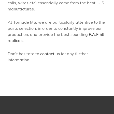
coils, wires etc) essentially come from the best
U.S
manufactures.
At Tornade MS, we are particularly attentive to the
parts selection, in order to constantly improve our
production, and provide the best sounding
P.A.F 59
replicas
.
Don’t hesitate to
contact us
for any further
information.