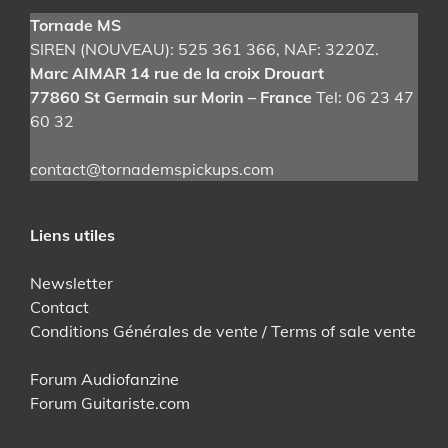
Tornade MS
SIREN (NOUVEAU): 525 361 366
, NAF: 3220Z.
Marc AIMAR 14 rue de la croix Drouart
77860 St Germain sur Morin – France
Tel: 06 23 47
60 32
contact@tornademspickups.com
Liens utiles
Newsletter
Contact
Conditions Générales de vente / Terms of sale vente
Forum Audiofanzine
Forum Guitariste.com