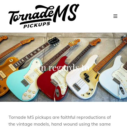
In regards to
Tornade MS pickups are faithful reproductions of
the vintage models, hand wound using the same