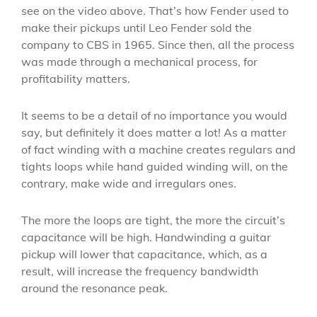
see on the video above. That’s how Fender used to
make their pickups until Leo Fender sold the
company to CBS in 1965. Since then, all the process
was made through a mechanical process, for
profitability matters.
It seems to be a detail of no importance you would
say, but definitely it does matter a lot! As a matter
of fact winding with a machine creates regulars and
tights loops while hand guided winding will, on the
contrary, make wide and irregulars ones.
The more the loops are tight, the more the circuit’s
capacitance will be high. Handwinding a guitar
pickup will lower that capacitance, which, as a
result, will increase the frequency bandwidth
around the resonance peak.