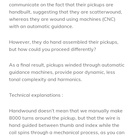
communicate on the fact that their pickups are
handbuilt, suggesting that they are scatterwound,
whereas they are wound using machines (CNC)
with an automatic guidance.
However, they do hand assembled their pickups,
but how could you proceed differently?
As a final result, pickups winded through automatic
guidance machines, provide poor dynamic, less
tonal complexity and harmonics.
Technical explanations :
Handwound doesn’t mean that we manually make
8000 turns around the pickup, but that the wire is
hand guided between thumb and index while the
coil spins through a mechanical process, as you can