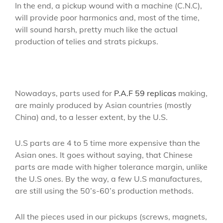
In the end, a pickup wound with a machine (C.N.C),
will provide poor harmonics and, most of the time,
will sound harsh, pretty much like the actual
production of telies and strats pickups.
Nowadays, parts used for
P.A.F 59 replicas
making,
are mainly produced by Asian countries (mostly
China) and, to a lesser extent, by the U.S.
U.S parts are 4 to 5 time more expensive than the
Asian ones. It goes without saying, that Chinese
parts are made with higher tolerance margin, unlike
the U.S ones. By the way, a few U.S manufactures,
are still using the 50’s-60’s production methods.
All the pieces used in our pickups (screws, magnets,