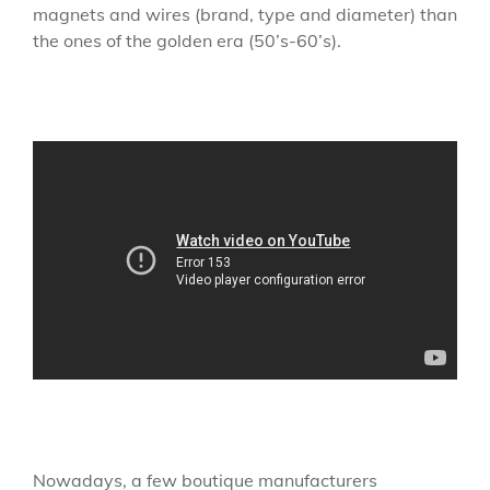
magnets and wires (brand, type and diameter) than
the ones of the golden era (50’s-60’s).
Nowadays, a few boutique manufacturers